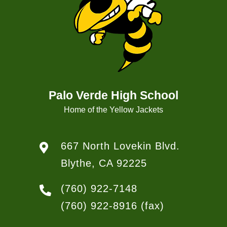
Palo Verde High School
Home of the Yellow Jackets
667 North Lovekin Blvd.
Blythe, CA 92225
(760) 922-7148
(760) 922-8916
(fax)