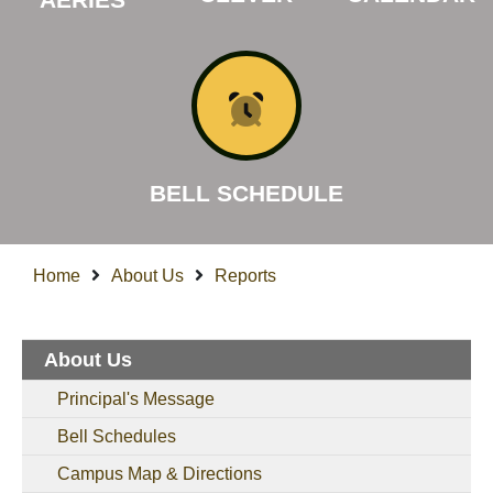
BELL SCHEDULE
Home
About Us
Reports
About Us
Principal's Message
Bell Schedules
Campus Map & Directions