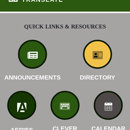
QUICK LINKS & RESOURCES
ANNOUNCEMENTS
DIRECTORY
CLEVER
CALENDAR
AERIES