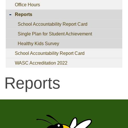
Office Hours
Reports
School Accountability Report Card
Single Plan for Student Achievement
Healthy Kids Survey
School Accountability Report Card
WASC Accreditation 2022
Reports