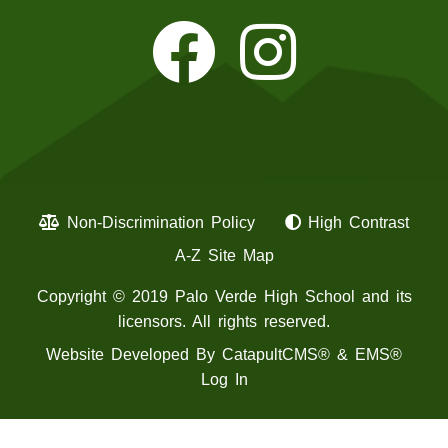
Non-Discrimination Policy
High Contrast
A-Z Site Map
Copyright © 2019 Palo Verde High School and its
licensors. All rights reserved.
Website Developed By
CatapultCMS®
&
EMS®
Log In