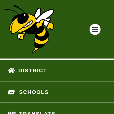
DISTRICT
SCHOOLS
TRANSLATE